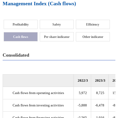
Management Index (Cash flows)
Profitability
Safety
Efficiency
Cash flows
Per share indicator
Other indicator
Consolidated
2022/3
2023/3
202
Cash flows from operating activities
5,972
8,725
15,
Cash flows from investing activities
-5,888
-6,478
-8,
Cash flows from financing activities
-2,565
1,016
-8,