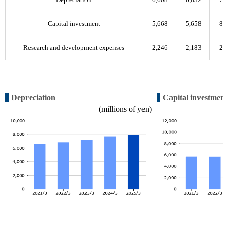
Capital investment
5,668
5,658
8,
Research and development expenses
2,246
2,183
2,
Depreciation
Capital investment
(millions of yen)