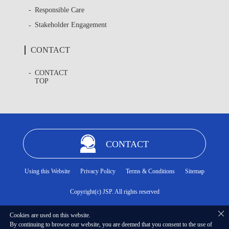
Responsible Care
Stakeholder Engagement
CONTACT
CONTACT
TOP
CONTACT
Using this Website
Privacy Policy
Terms & Conditions
Sitemap
Copyright(c) JSP. All rights reserved
Cookies are used on this website.
By continuing to browse our website, you are deemed that you consent to the use of