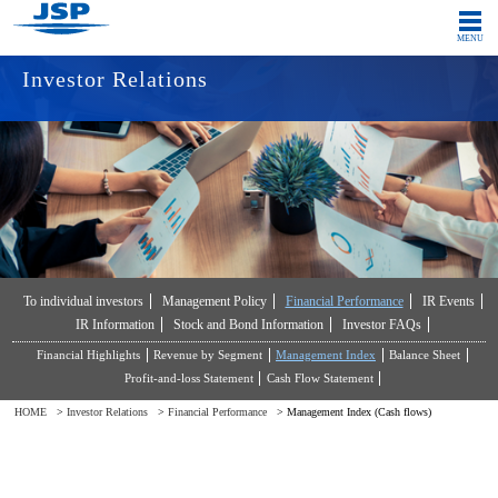
MENU
Investor Relations
Japanese
Global
COMPANY
INNOVATION
PRODUCTS
IR
To individual investors
Management Policy
Financial Performance
IR Events
SUSTAINABILITY
CONTACT
IR Information
Stock and Bond Information
Investor FAQs
Financial Highlights
Revenue by Segment
Management Index
Balance Sheet
Profit-and-loss Statement
Cash Flow Statement
HOME
>
Investor Relations
>
Financial Performance
> Management Index (Cash flows)