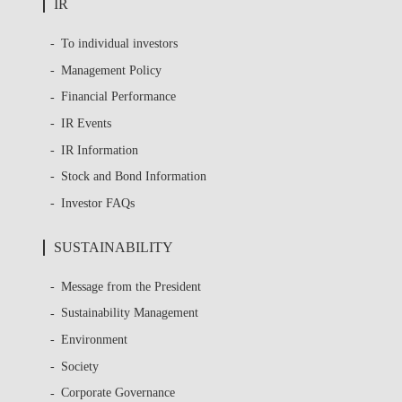
IR
To individual investors
Management Policy
Financial Performance
IR Events
IR Information
Stock and Bond Information
Investor FAQs
SUSTAINABILITY
Message from the President
Sustainability Management
Environment
Society
Corporate Governance