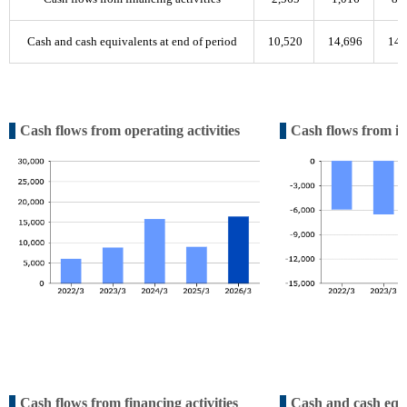
Cash and cash equivalents at end of period
10,520
14,696
14,
Cash flows from operating activities
Cash flows from inv
Cash flows from financing activities
Cash and cash equi