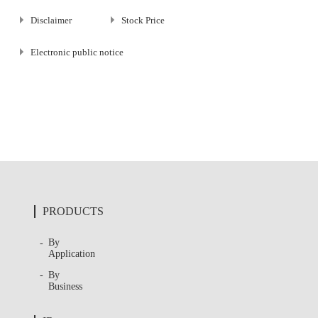
Disclaimer
Stock Price
Electronic public notice
PRODUCTS
By
Application
By
Business